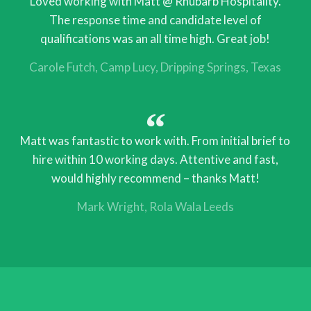
Loved working with Matt @ Rhubarb Hospitality.
The response time and candidate level of
qualifications was an all time high. Great job!
Carole Futch
Camp Lucy, Dripping Springs, Texas
Matt was fantastic to work with. From initial brief to
hire within 10 working days. Attentive and fast,
would highly recommend – thanks Matt!
Mark Wright
Rola Wala Leeds