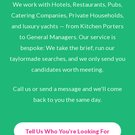
We work with Hotels, Restaurants, Pubs,
Catering Companies, Private Households,
and luxury yachts — from Kitchen Porters
to General Managers. Our service is
bespoke: We take the brief, run our
taylormade searches, and we only send you
candidates worth meeting.
Call us or send a message and we'll come
back to you the same day.
Tell Us Who You're Looking For