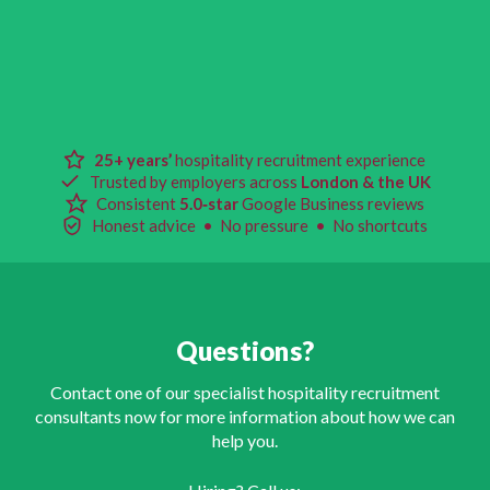
25+ years’
hospitality recruitment experience
Trusted by employers across
London & the UK
Consistent
5.0‑star
Google Business reviews
Honest advice • No pressure • No shortcuts
Questions?
Contact one of our specialist hospitality recruitment
consultants now for more information about how we can
help you.