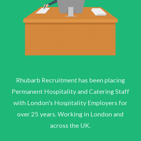
Rhubarb Recruitment has been placing
Permanent Hospitality and Catering Staff
with London's Hospitality Employers for
over 25 years. Working in London and
across the UK.