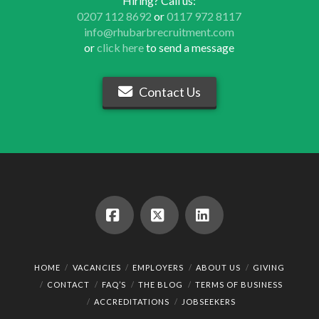
Hiring? Call us:
0207 112 8692
or
0117 972 8117
info@rhubarbrecruitment.com
or
click here
to send a message
Contact Us
Facebook
X
LinkedIn
HOME
VACANCIES
EMPLOYERS
ABOUT US
GIVING
CONTACT
FAQ’S
THE BLOG
TERMS OF BUSINESS
ACCREDITATIONS
JOBSEEKERS