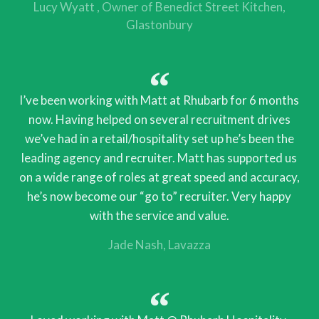
Lucy Wyatt
Owner of Benedict Street Kitchen,
Glastonbury
I’ve been working with Matt at Rhubarb for 6 months
now. Having helped on several recruitment drives
we’ve had in a retail/hospitality set up he’s been the
leading agency and recruiter. Matt has supported us
on a wide range of roles at great speed and accuracy,
he’s now become our “go to” recruiter. Very happy
with the service and value.
Jade Nash
Lavazza