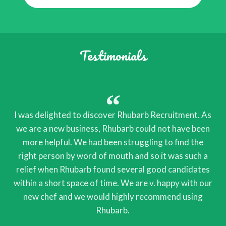
Testimonials
I was delighted to discover Rhubarb Recruitment. As
we are a new business, Rhubarb could not have been
more helpful. We had been struggling to find the
right person by word of mouth and so it was such a
relief when Rhubarb found several good candidates
within a short space of time. We are v. happy with our
new chef and we would highly recommend using
Rhubarb.