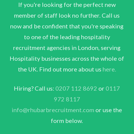
If you're looking for the perfect new
member of staff look no further. Call us
now and be confident that you're speaking
to one of the leading hospitality
recruitment agencies in London, serving
Hospitality businesses across the whole of
the UK. Find out more about us
here.
Hiring? Call us:
0207 112 8692
or
0117
972 8117
info@rhubarbrecruitment.com
or use the
form below.