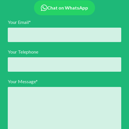
Chat on WhatsApp
Your Email*
Your Telephone
Your Message*