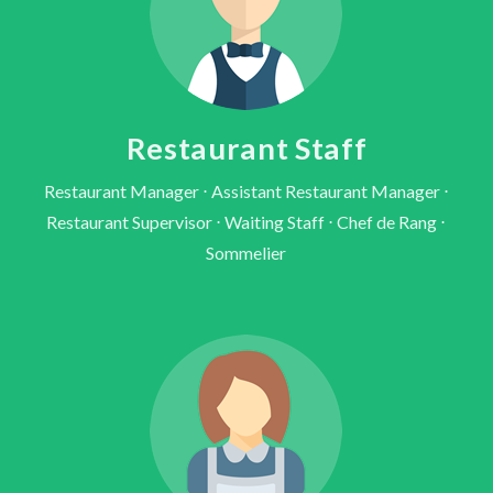
Restaurant Staff
Restaurant Manager ⋅ Assistant Restaurant Manager ⋅
Restaurant Supervisor ⋅ Waiting Staff ⋅ Chef de Rang ⋅
Sommelier