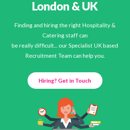
London & UK
Finding and hiring the right Hospitality &
Catering staff can
be really difficult... our Specialist UK based
Recruitment Team can help you.
Hiring? Get in Touch