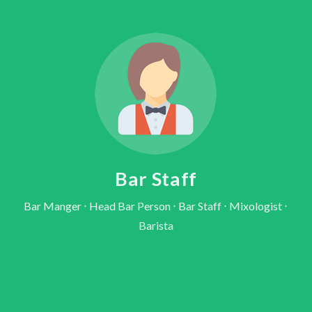
Bar Staff
Bar Manger ⋅ Head Bar Person ⋅ Bar Staff ⋅ Mixologist ⋅
Barista