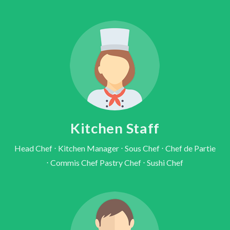
Kitchen Staff
Head Chef ⋅ Kitchen Manager ⋅ Sous Chef ⋅ Chef de Partie
⋅ Commis Chef Pastry Chef ⋅ Sushi Chef