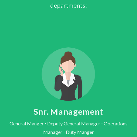
departments:
Snr. Management
General Manger ⋅ Deputy General Manager ⋅ Operations
Manager ⋅ Duty Manger