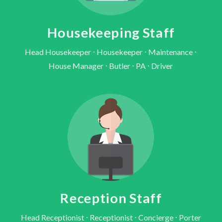
Housekeeping Staff
Head Housekeeper ⋅ Housekeeper ⋅ Maintenance ⋅
House Manager ⋅ Butler ⋅ PA ⋅ Driver
Reception Staff
Head Receptionist ⋅ Receptionist ⋅ Concierge ⋅ Porter