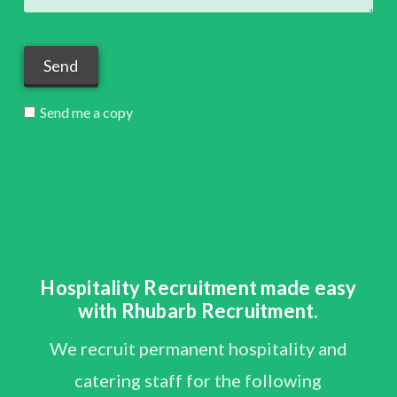
Send me a copy
Hospitality Recruitment made easy
with Rhubarb Recruitment.
We recruit permanent hospitality and
catering staff for the following