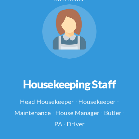
Housekeeping Staff
Head Housekeeper ⋅ Housekeeper ⋅
Maintenance ⋅ House Manager ⋅ Butler ⋅
PA ⋅ Driver