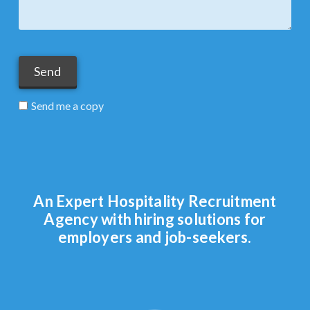
Send me a copy
An Expert Hospitality Recruitment
Agency with hiring solutions for
employers and job-seekers.