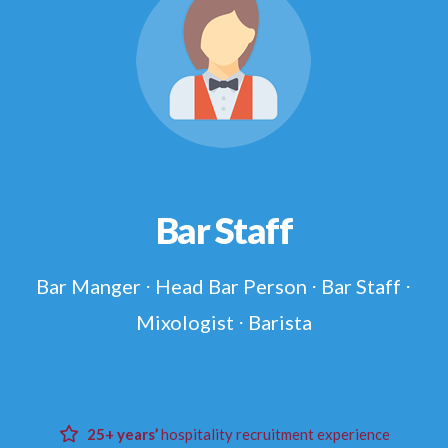
Bar Staff
Bar Manger ⋅ Head Bar Person ⋅ Bar Staff ⋅
Mixologist ⋅ Barista
25+ years’
hospitality recruitment experience