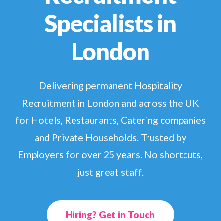
Specialists in
London
Delivering permanent Hospitality
Recruitment in London
and
across the UK
for Hotels, Restaurants, Catering companies
and
P
rivate
Households. Trusted by
Employers for over 25 years.
No shortcuts,
just great staff.
Hiring? Get in Touch