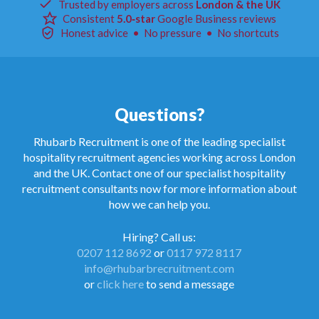
Trusted by employers across
London & the UK
Consistent
5.0‑star
Google Business reviews
Honest advice • No pressure • No shortcuts
Questions?
Rhubarb Recruitment is one of the leading specialist
hospitality recruitment agencies working across London
and the UK. Contact one of our specialist hospitality
recruitment consultants now for more information about
how we can help you.
Hiring? Call us:
0207 112 8692
or
0117 972 8117
info@rhubarbrecruitment.com
or
click here
to send a message