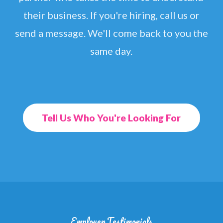
their business. If you're hiring, call us or
send a message. We'll come back to you the
same day.
Tell Us Who You're Looking For
Employer Testimonials