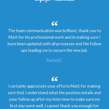
The team communication was brilliant, thank you to
Matt for his professional work and in making sure I
have been updated with all processes and the follow
ups leading me to secure the new job.
Rachid E.
I certainly appreciate your efforts Matt for making
sure that I understand what the position entails and
your follow up after my interview to make sure my
first day went well. I cannot thank you enough for