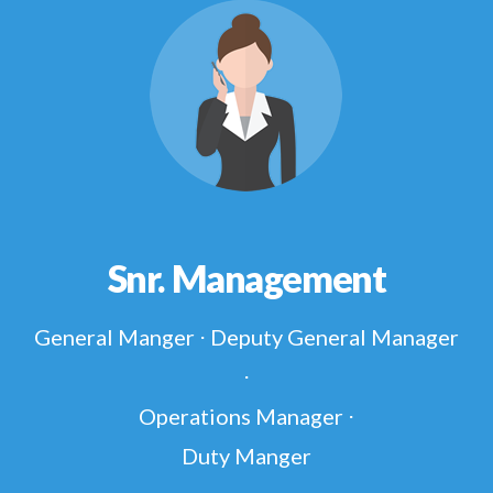
Snr. Management
General Manger ⋅ Deputy General Manager
⋅
Operations Manager ⋅
Duty Manger