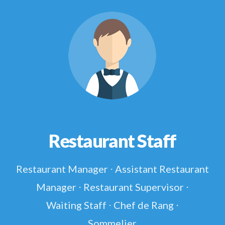
Restaurant Staff
Restaurant Manager ⋅ Assistant Restaurant
Manager ⋅ Restaurant Supervisor ⋅
Waiting Staff ⋅ Chef de Rang ⋅
Sommelier