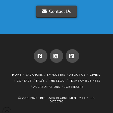
Contact Us
Facebook
X
LinkedIn
HOME
VACANCIES
EMPLOYERS
ABOUT US
GIVING
CONTACT
FAQ’S
THE BLOG
TERMS OF BUSINESS
ACCREDITATIONS
JOBSEEKERS
Ⓒ 2001-2026 ⋅ RHUBARB RECRUITMENT ™ LTD ⋅ UK
04750782