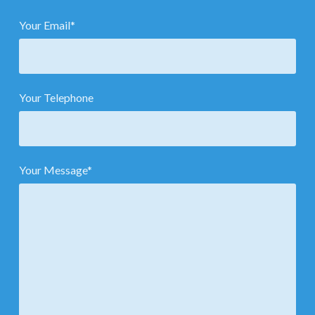
Your Email*
Your Telephone
Your Message*