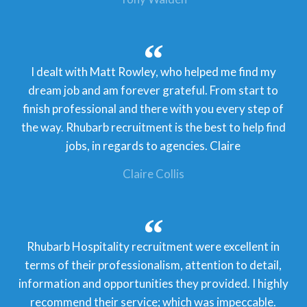
I dealt with Matt Rowley, who helped me find my
dream job and am forever grateful. From start to
finish professional and there with you every step of
the way. Rhubarb recruitment is the best to help find
jobs, in regards to agencies. Claire
Claire Collis
Rhubarb Hospitality recruitment were excellent in
terms of their professionalism, attention to detail,
information and opportunities they provided. I highly
recommend their service; which was impeccable.