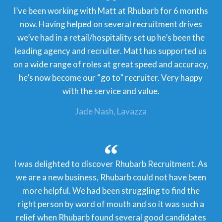
I’ve been working with Matt at Rhubarb for 6 months
now. Having helped on several recruitment drives
we’ve had in a retail/hospitality set up he’s been the
leading agency and recruiter. Matt has supported us
on a wide range of roles at great speed and accuracy,
he’s now become our “go to” recruiter. Very happy
with the service and value.
Jade Nash
Lavazza
I was delighted to discover Rhubarb Recruitment. As
we are a new business, Rhubarb could not have been
more helpful. We had been struggling to find the
right person by word of mouth and so it was such a
relief when Rhubarb found several good candidates