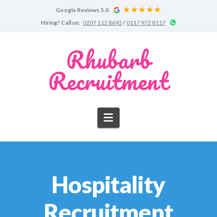
Google Reviews 5.0
Google
Chat
Hiring?
Call us:
0207 112 8692
/
0117 972 8117
Reviews
on
WhatsApp
for
Rhubarb
Rhubarb
Recruitment
Recruitment
Navigation
Hospitality
Recruitment