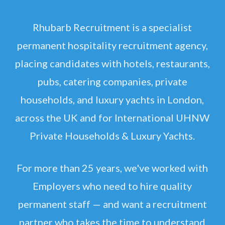
Rhubarb Recruitment is a specialist
permanent hospitality recruitment agency,
placing candidates with hotels, restaurants,
pubs, catering companies, private
households, and luxury yachts in London,
across the UK and for International UHNW
Private Households & Luxury Yachts.
For more than 25 years, we've worked with
Employers who need to hire quality
permanent staff — and want a recruitment
partner who takes the time to understand