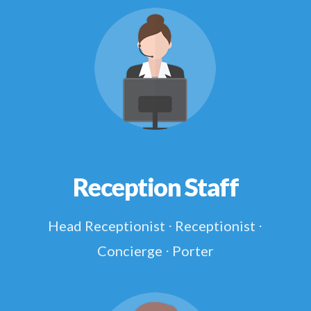
Reception Staff
Head Receptionist ⋅ Receptionist ⋅
Concierge ⋅ Porter