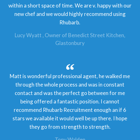
within a short space of time. We are v. happy with our
new chef and we would highly recommend using
Rhubarb.
Lucy Wyatt
Owner of Benedict Street Kitchen,
Glastonbury
Matt is wonderful professional agent, he walked me
through the whole process and was in constant
contact and was the perfect go between for me
being offered a fantastic position. I cannot
recommend Rhubarb Recruitment enough an if 6
stars we available it would well be up there. I hope
they go from strength to strength.
Tony Walden