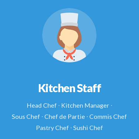
Kitchen Staff
Head Chef ⋅ Kitchen Manager ⋅
Sous Chef ⋅ Chef de Partie ⋅ Commis Chef
Pastry Chef ⋅ Sushi Chef