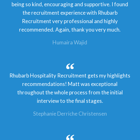
being so kind, encouraging and supportive. I found
the recruitment experience with Rhubarb
Recruitment very professional and highly
recommended. Again, thank you very much.
Humaira Wajid
Rhubarb Hospitality Recruitment gets my highlights
recommendations! Matt was exceptional
throughout the whole process from the initial
interview to the final stages.
Stephanie Derriche Christensen