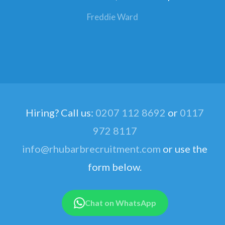
Freddie Ward
Hiring? Call us:
0207 112 8692
or
0117
972 8117
info@rhubarbrecruitment.com
or use the
form below.
Chat on WhatsApp