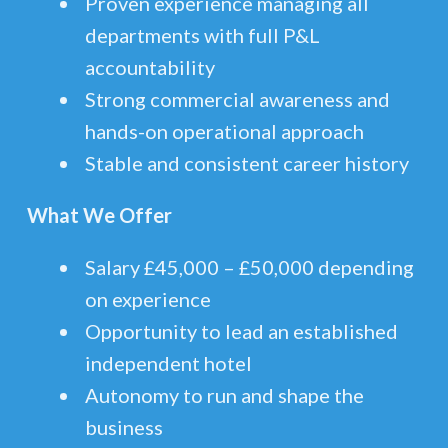
Proven experience managing all
departments with full P&L
accountability
Strong commercial awareness and
hands-on operational approach
Stable and consistent career history
What We Offer
Salary £45,000 – £50,000 depending
on experience
Opportunity to lead an established
independent hotel
Autonomy to run and shape the
business