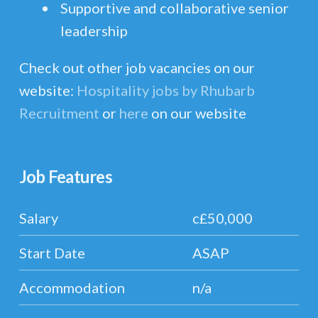
Supportive and collaborative senior
leadership
Check out other job vacancies on our
website:
Hospitality jobs by Rhubarb
Recruitment
or
here
on our website
Job Features
Salary
c£50,000
Start Date
ASAP
Accommodation
n/a