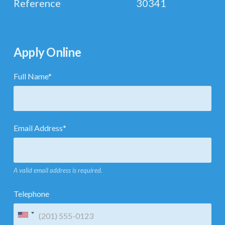
Reference
30341
Apply Online
Full Name
*
Email Address
*
A valid email address is required.
Telephone