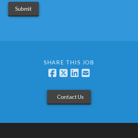
Submit
SHARE THIS JOB
Contact Us