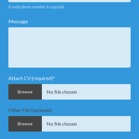
A valid phone number is required.
Message
Attach CV (required)
*
No file chosen
Browse
Other File (optional)
No file chosen
Browse