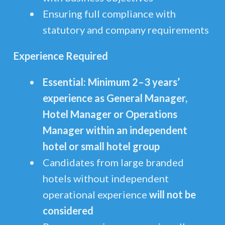
Ensuring full compliance with
statutory and company requirements
Experience Required
Essential: Minimum 2–3 years’
experience as General Manager,
Hotel Manager or Operations
Manager within an independent
hotel or small hotel group
Candidates from large branded
hotels without independent
operational experience
will not be
considered