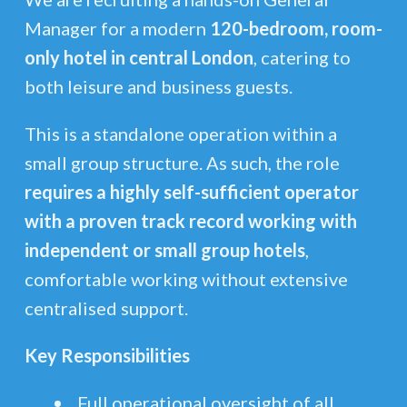
Manager for a modern
120-bedroom, room-
only hotel in central London
, catering to
both leisure and business guests.
This is a standalone operation within a
small group structure. As such, the role
requires a highly self-sufficient operator
with a proven track record working with
independent or small group hotels
,
comfortable working without extensive
centralised support.
Key Responsibilities
Full operational oversight of all