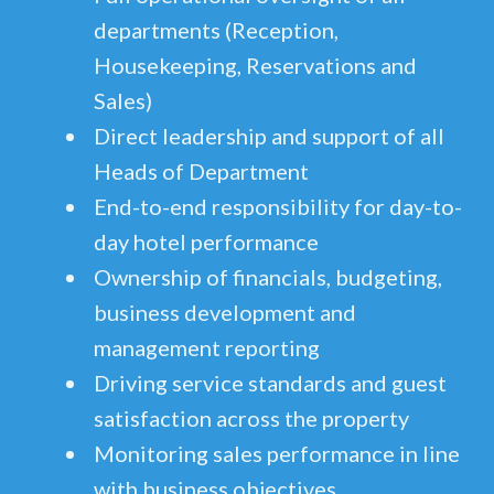
departments (Reception,
Housekeeping, Reservations and
Sales)
Direct leadership and support of all
Heads of Department
End-to-end responsibility for day-to-
day hotel performance
Ownership of financials, budgeting,
business development and
management reporting
Driving service standards and guest
satisfaction across the property
Monitoring sales performance in line
with business objectives