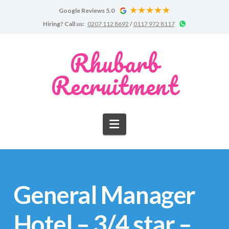
Google Reviews 5.0
Google
Chat
Hiring?
Call us:
0207 112 8692
/
0117 972 8117
Reviews
on
WhatsApp
for
Rhubarb
Rhubarb
Recruitment
Recruitment
Navigation
General Manager
Hotel – 3/4 star –