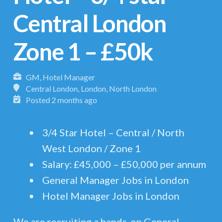
Central London
Zone 1 – £50k
GM, Hotel Manager
Central London, London, North London
Posted 2 months ago
3/4 Star Hotel – Central / North
West London / Zone 1
Salary: £45,000 – £50,000 per annum
General Manager Jobs in London
Hotel Manager Jobs in London
We are recruiting a hands-on General