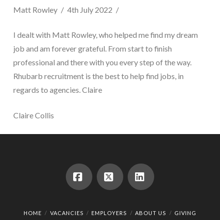
Matt Rowley
4th July 2022
I dealt with Matt Rowley, who helped me find my dream
job and am forever grateful. From start to finish
professional and there with you every step of the way.
Rhubarb recruitment is the best to help find jobs, in
regards to agencies. Claire
Claire Collis
Facebook
X
LinkedIn
HOME
VACANCIES
EMPLOYERS
ABOUT US
GIVING