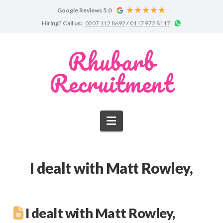
Google Reviews 5.0
Google
Chat
Hiring?
Call us:
0207 112 8692
/
0117 972 8117
Reviews
on
WhatsApp
for
Rhubarb
Rhubarb
Recruitment
Recruitment
Navigation
I dealt with Matt Rowley,
I dealt with Matt Rowley,